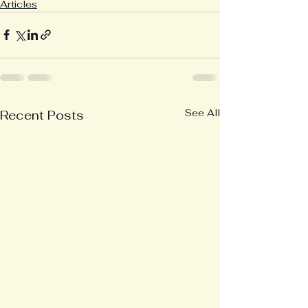
Articles
See All
Recent Posts