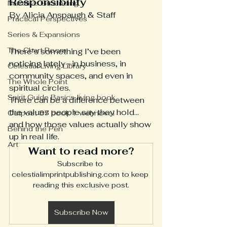
Responsibility
Narrative Grounding
By Alicia Anspaugh & Staff
Practical Perspectives
Series & Expansions
The Chart Room
There’s something I’ve been 
noticing lately—in business, in 
Celestial Living Library
community spaces, and even in 
The Whole Point
spiritual circles.
Spirit Guide Basics living book
There can be a difference between 
the values people say they hold… 
Outpost 37 book 1 webnovel
and how those values actually show 
Behind the Pen
up in real life.
Art
Want to read more?
Subscribe to 
celestialimprintpublishing.com to keep 
reading this exclusive post.
Subscribe Now