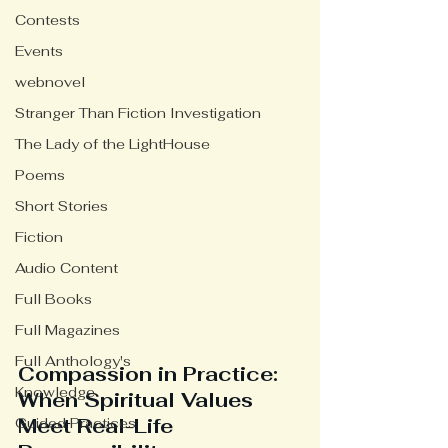
Contests
Events
webnovel
Stranger Than Fiction Investigation
The Lady of the LightHouse
Poems
Short Stories
Fiction
Audio Content
Full Books
Full Magazines
Full Anthology's
Compassion in Practice: 
Knowledge
When Spiritual Values 
Meet Real-Life 
Guided Practices