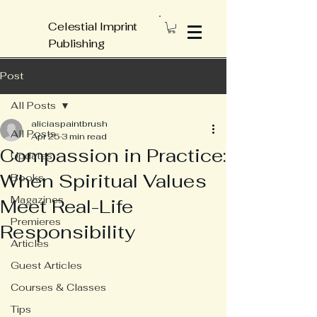
Celestial Imprint
Publishing
Post
All Posts
aliciaspaintbrush
All Posts
Apr 25
3 min read
Compassion in Practice:
Updates
When Spiritual Values
Books
Magazines
Meet Real-Life
Premieres
Responsibility
Articles
Guest Articles
Courses & Classes
Tips