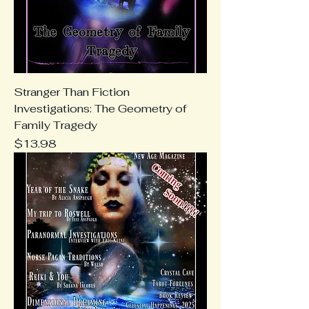
Stranger Than Fiction
Investigations: The Geometry of
Family Tragedy
Price
$13.98