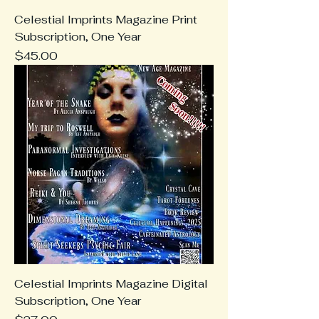
Celestial Imprints Magazine Print
Subscription, One Year
Price
$45.00
Celestial Imprints Magazine Digital
Subscription, One Year