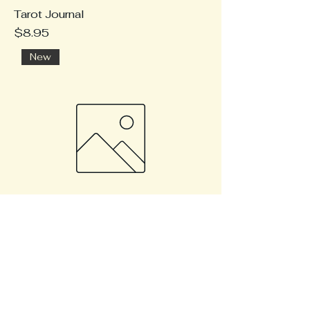
Tarot Journal
Price
$8.95
New
Planetary retrograde survival tips
Price
$9.95