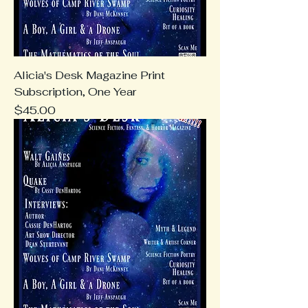
Alicia's Desk Magazine Print
Subscription, One Year
Price
$45.00