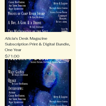
Alicia's Desk Magazine
Subscription Print & Digital Bundle,
One Year
Price
$71.00