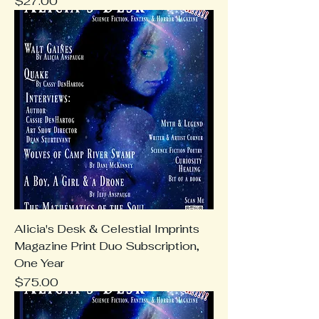
Price
$27.00
Alicia's Desk & Celestial Imprints
Magazine Print Duo Subscription,
One Year
Price
$75.00