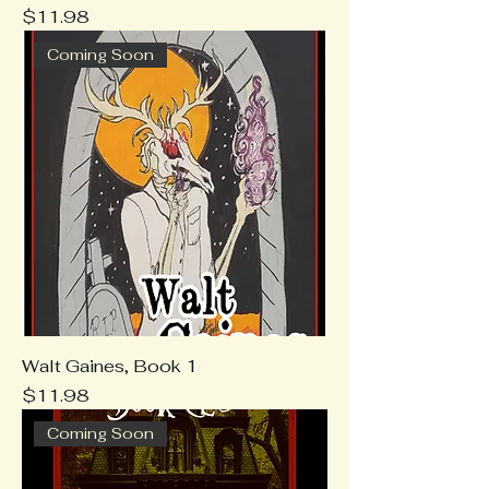
Price
$11.98
Coming Soon
Walt Gaines, Book 1
Price
$11.98
Coming Soon