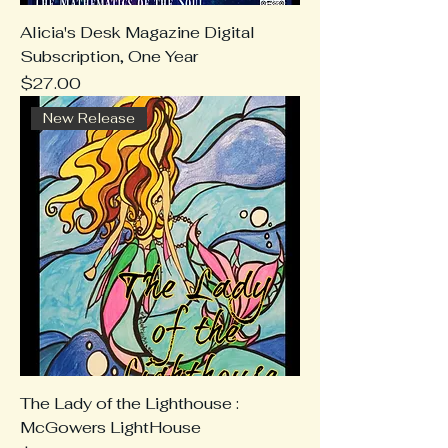
Alicia's Desk Magazine Digital
Subscription, One Year
Price
$27.00
New Release
The Lady of the Lighthouse :
McGowers LightHouse