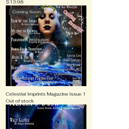
Price
$13.98
Coming Soon
Celestial Imprints Magazine Issue 1
Out of stock