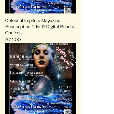
Celestial Imprints Magazine
Subscription Print & Digital Bundle,
One Year
Price
$71.00