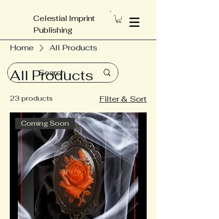
Celestial Imprint
Publishing
Home
All Products
All Products
23 products
Filter & Sort
Coming Soon