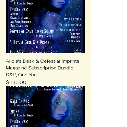
Alicia's Desk & Celestial Imprints
Magazine Subscription Bundle
D&P, One Year
Price
$115.00