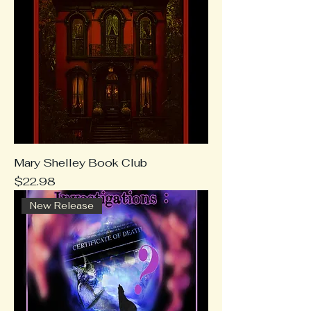
Mary Shelley Book Club
Price
$22.98
New Release