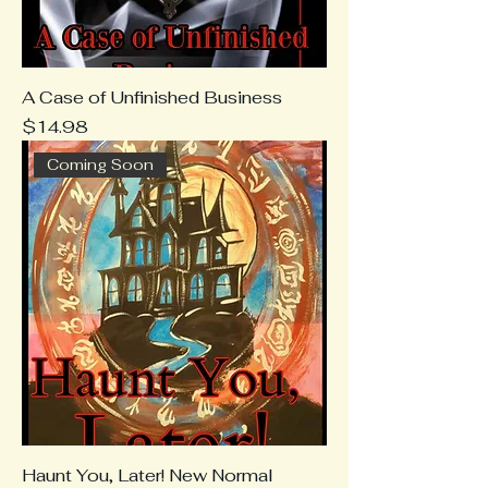
A Case of Unfinished Business
Price
$14.98
Coming Soon
Haunt You, Later! New Normal