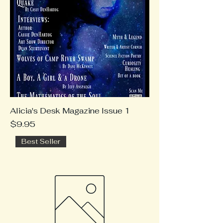
Alicia's Desk Magazine Issue 1
Price
$9.95
Best Seller