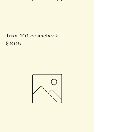
Tarot 101 coursebook
Price
$8.95