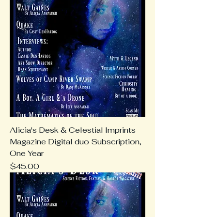
Alicia's Desk & Celestial Imprints
Magazine Digital duo Subscription,
One Year
Price
$45.00