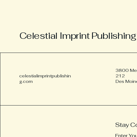
Celestial Imprint Publishing
3800 Merl
celestialimprintpublishin
212
g.com
Des Moin
Stay C
Enter Yo