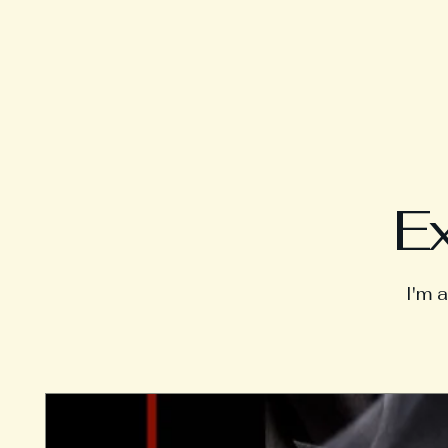
Ex
I'm 