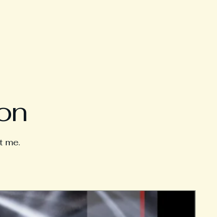
ion
t me.