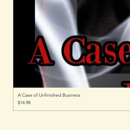
A Case of Unfinished Business
Price
$14.98