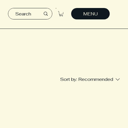
MENU
Sort by:
Recommended