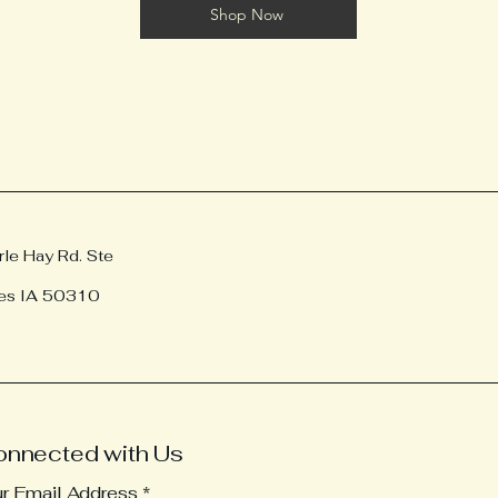
Shop Now
e Hay Rd. Ste
es IA 50310
onnected with Us
ur Email Address