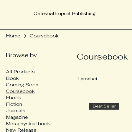
Celestial Imprint Publishing
Home
Coursebook
Browse by
Coursebook
All Products
Book
1 product
Coming Soon
Coursebook
Ebook
Fiction
Best Seller
Journals
Magazine
Metaphysical book
New Release