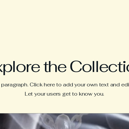
plore the Collect
a paragraph. Click here to add your own text and edi
Let your users get to know you.