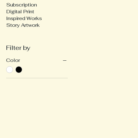
Subscription
Digital Print
Inspired Works
Story Artwork
Filter by
Color