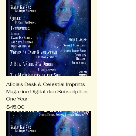
Alicia's Desk & Celestial Imprints
Magazine Digital duo Subscription,
One Year
Price
$45.00