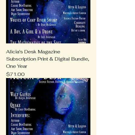
Alicia's Desk Magazine
Subscription Print & Digital Bundle,
One Year
Price
$71.00