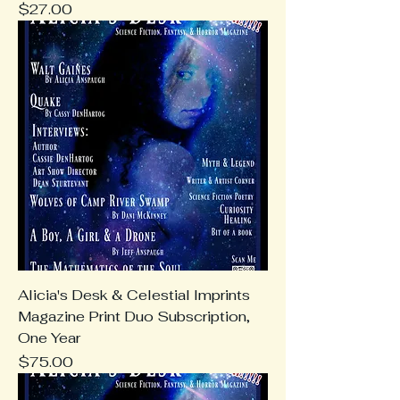
Price
$27.00
Alicia's Desk & Celestial Imprints
Magazine Print Duo Subscription,
One Year
Price
$75.00