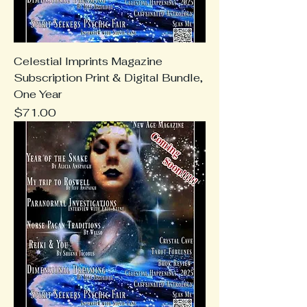
Celestial Imprints Magazine
Subscription Print & Digital Bundle,
One Year
Price
$71.00