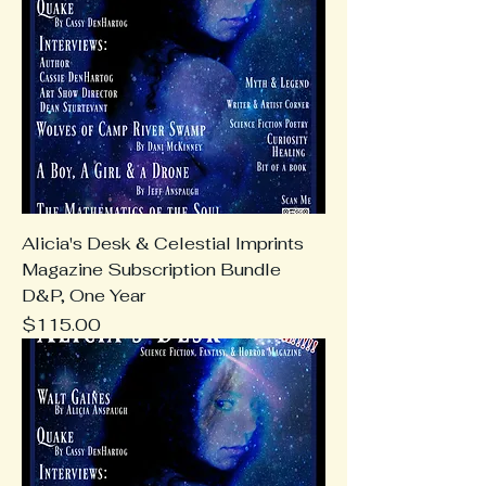
Alicia's Desk & Celestial Imprints
Magazine Subscription Bundle
D&P, One Year
Price
$115.00