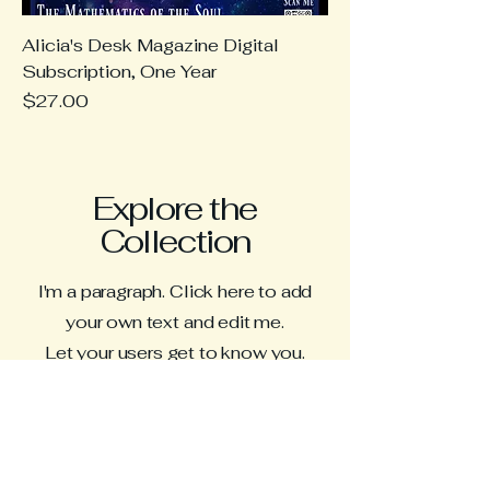
Alicia's Desk Magazine Digital
Subscription, One Year
Price
$27.00
Explore the
Collection
I'm a paragraph. Click here to add
your own text and edit me.
Let your users get to know you.