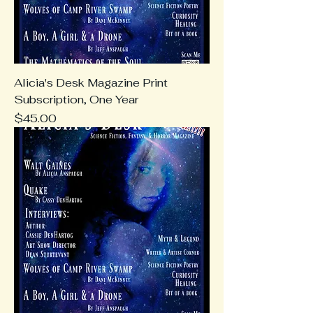
Alicia's Desk Magazine Print
Subscription, One Year
Price
$45.00