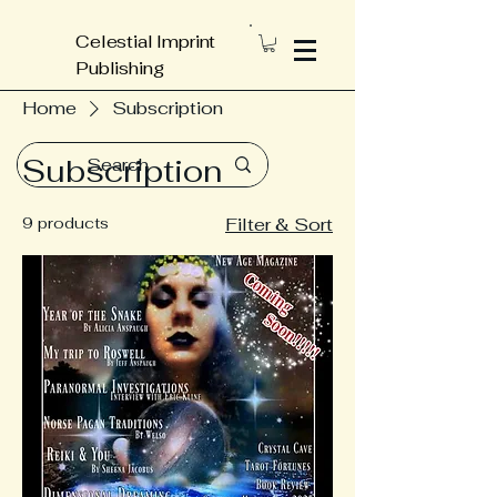
Celestial Imprint
Publishing
Home
Subscription
Subscription
9 products
Filter & Sort