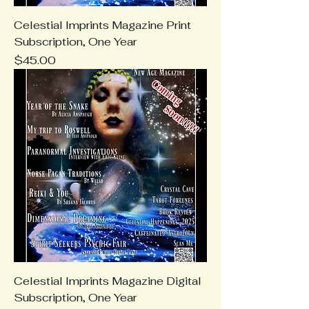
Celestial Imprints Magazine Print
Subscription, One Year
Price
$45.00
Celestial Imprints Magazine Digital
Subscription, One Year