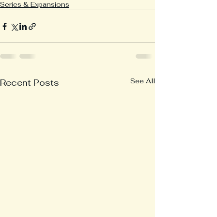
Series & Expansions
See All
Recent Posts