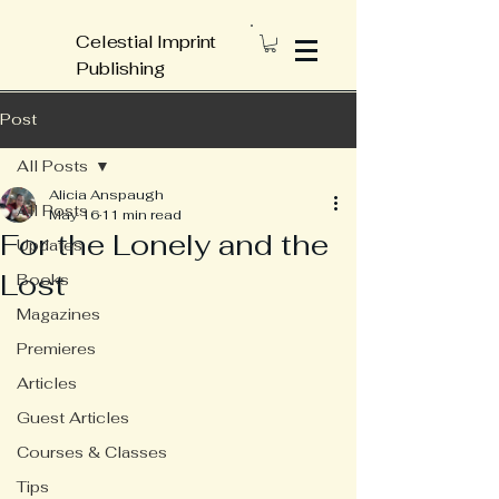
Celestial Imprint
Publishing
Post
All Posts
Alicia Anspaugh
All Posts
May 16
11 min read
For the Lonely and the
Updates
Lost
Books
Magazines
Premieres
Articles
Guest Articles
Courses & Classes
Tips