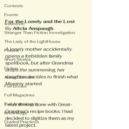
Contests
Events
For the Lonely and the Lost
webnovel
By 
Alicia Anspaugh
Stranger Than Fiction Investigation
The Lady of the LightHouse
A lonely mother accidentally 
Poems
opens a forbidden family 
Short Stories
spellbook, but after Grandma 
Fiction
stops the summoning, her 
daughter decides to finish what 
Audio Content
Mommy started.
Full Books
Full Magazines
Full Anthology's
I was almost done with Great-
Grandma’s recipe books. I had 
Knowledge
decided to digitize them as my 
Guided Practices
latest project. 