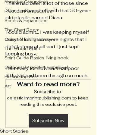
Narrative Grounding
There had been a lot of those since 
Stan had hared off with that 30-year-
Practical Perspectives
old plastic named Diana.
Series & Expansions
The Chart Room
I could admit... I was keeping myself 
busy. A lot. There were nights that I 
Celestial Living Library
didn’t sleep at all and I just kept 
The Whole Point
keeping busy.
Spirit Guide Basics living book
Outpost 37 book 1 webnovel
I felt sorry for Edwina. That poor 
little kid had been through so much. 
Behind the Pen
Want to read more?
Art
Subscribe to 
celestialimprintpublishing.com to keep 
reading this exclusive post.
Subscribe Now
Short Stories