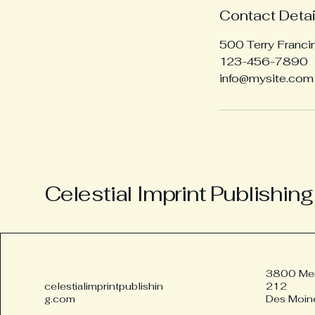
Contact Detai
500 Terry Franci
123-456-7890
info@mysite.com
Celestial Imprint Publishing
3800 Merl
celestialimprintpublishin
212
g.com
Des Moin