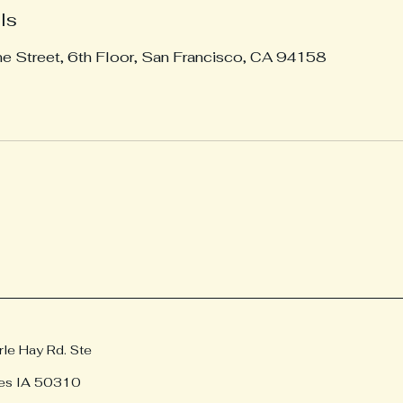
ls
ne Street, 6th Floor, San Francisco, CA 94158
e Hay Rd. Ste
es IA 50310