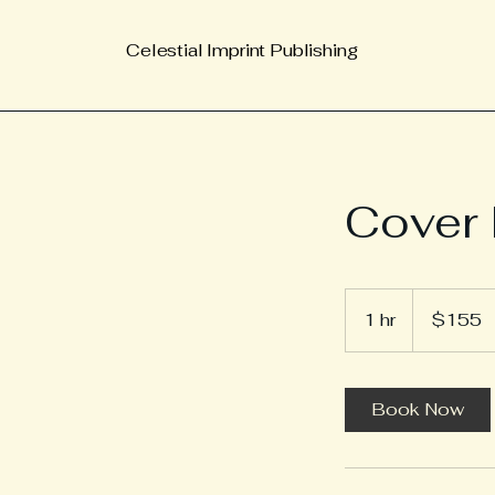
Celestial Imprint Publishing
Cover 
155
US
1 hr
1
$155
dollars
h
Book Now