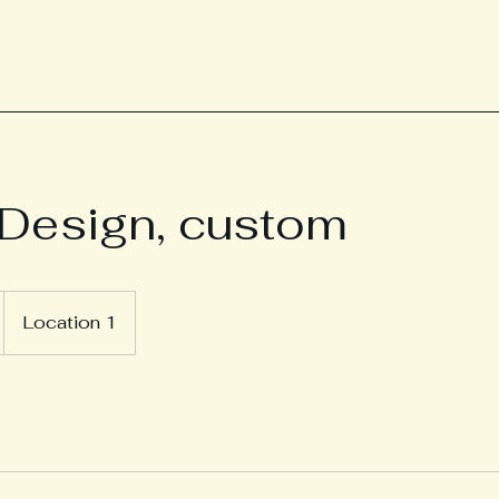
Design, custom
Location 1